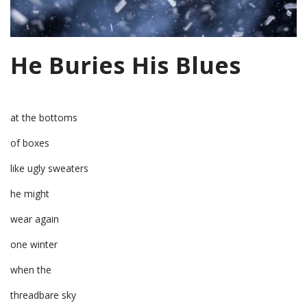
He Buries His Blues
at the bottoms
of boxes
like ugly sweaters
he might
wear again
one winter
when the
threadbare sky