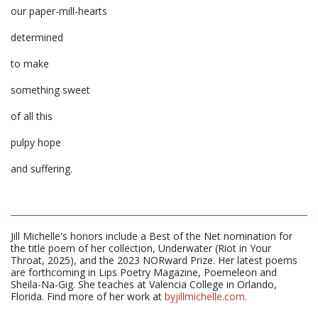
our paper-mill-hearts
determined
to make
something sweet
of all this
pulpy hope
and suffering.
Jill Michelle's honors include a Best of the Net nomination for
the title poem of her collection, Underwater (Riot in Your
Throat, 2025), and the 2023 NORward Prize. Her latest poems
are forthcoming in Lips Poetry Magazine, Poemeleon and
Sheila-Na-Gig. She teaches at Valencia College in Orlando,
Florida. Find more of her work at
byjillmichelle.com.