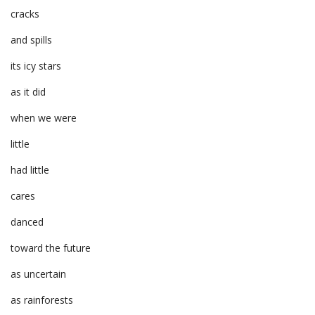
cracks
and spills
its icy stars
as it did
when we were
little
had little
cares
danced
toward the future
as uncertain
as rainforests