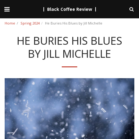
Black Coffee Review
Home
Spring 2024
He Buries His Blues by Jill Michelle
HE BURIES HIS BLUES
BY JILL MICHELLE