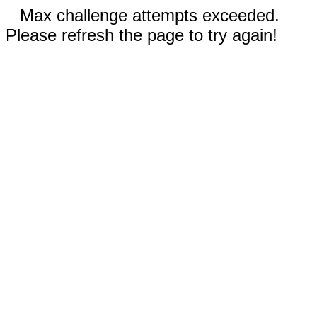
Max challenge attempts exceeded.
Please refresh the page to try again!