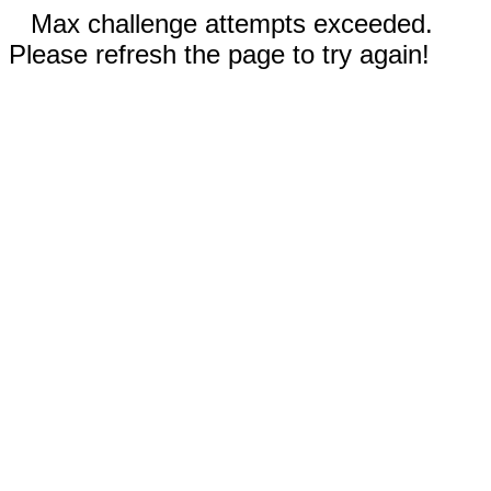
Max challenge attempts exceeded.
Please refresh the page to try again!