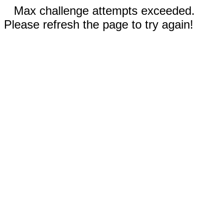
Max challenge attempts exceeded.
Please refresh the page to try again!