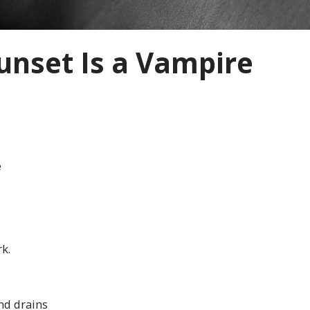
unset Is a Vampire
e
k.
nd drains