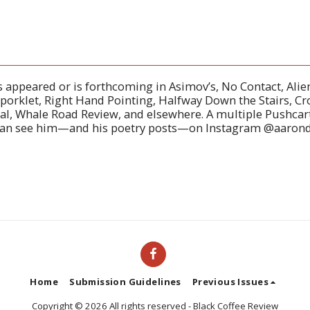
 appeared or is forthcoming in Asimov’s, No Contact, Ali
Sporklet, Right Hand Pointing, Halfway Down the Stairs, Cr
l, Whale Road Review, and elsewhere. A multiple Pushcart
can see him—and his poetry posts—on Instagram @aaron
Home
Submission Guidelines
Previous Issues
Copyright © 2026 All rights reserved -
Black Coffee Review