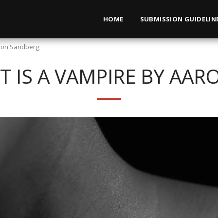
HOME
SUBMISSION GUIDELIN
aron Sandberg
T IS A VAMPIRE BY AA