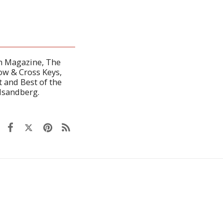
en Magazine, The
ow & Cross Keys,
 and Best of the
dsandberg.