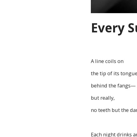
Every S
A line coils on
the tip of its tongu
behind the fangs—
but really,
no teeth but the dar
Each night drinks a