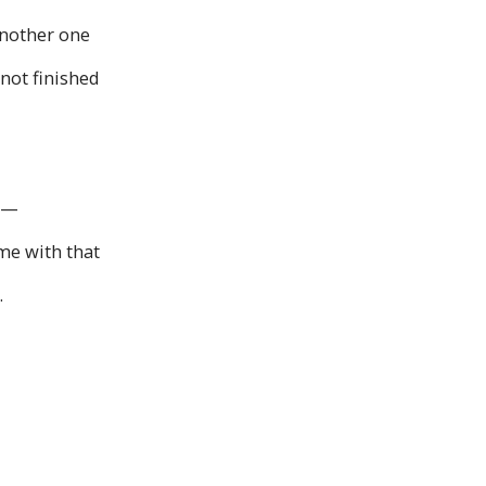
another one
 not finished
ng—
me with that
.