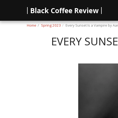
Black Coffee Review
Home
Spring 2023
Every Sunset Is a Vampire by A
EVERY SUNSE