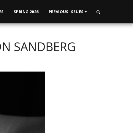
ES
SPRING 2026
PREVIOUS ISSUES
RON SANDBERG