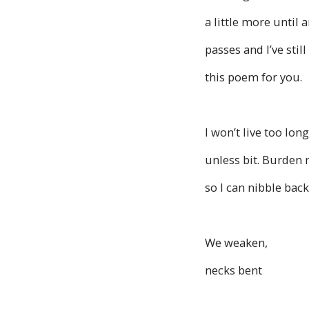
a little more until 
passes and I’ve still
this poem for you.
I won’t live too lo
unless bit. Burden 
so I can nibble back
We weaken,
necks bent