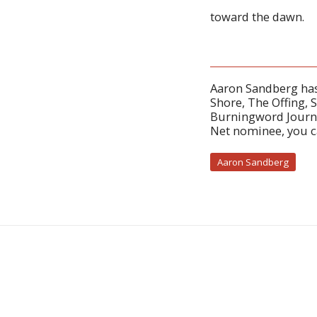
toward the dawn.
Aaron Sandberg has
Shore, The Offing, 
Burningword Journa
Net nominee, you 
Aaron Sandberg