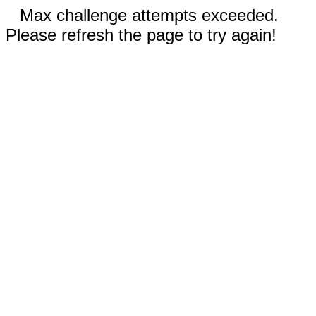
Max challenge attempts exceeded.
Please refresh the page to try again!