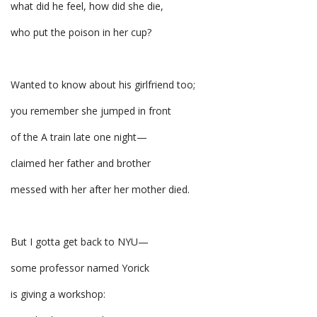
what did he feel, how did she die,
who put the poison in her cup?
Wanted to know about his girlfriend too;
you remember she jumped in front
of the A train late one night—
claimed her father and brother
messed with her after her mother died.
But I gotta get back to NYU—
some professor named Yorick
is giving a workshop: