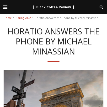
Black Coffee Review
Home
Spring 2022
Horatio Answers the Phone by Michael Minassian
HORATIO ANSWERS THE
PHONE BY MICHAEL
MINASSIAN