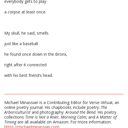
everybody gets to play
a corpse at least once.
My skull, he said, smells
just like a baseball
he found once down in the Bronx,
right after it connected
with his best friend’s head.
Michael Minassian is a Contributing Editor for Verse-Virtual, an
online poetry journal. His chapbooks include poetry:
The
Arboriculturist
and photography:
Around the Bend
. His poetry
collections
Time is Not a River,
Morning Calm,
and
A Matter of
Timing
are all available on Amazon. For more information:
https://michaelminassian.com