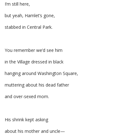
I’m still here,
but yeah, Hamlet’s gone,
stabbed in Central Park.
You remember we’d see him
in the Village dressed in black
hanging around Washington Square,
muttering about his dead father
and over-sexed mom.
His shrink kept asking
about his mother and uncle—