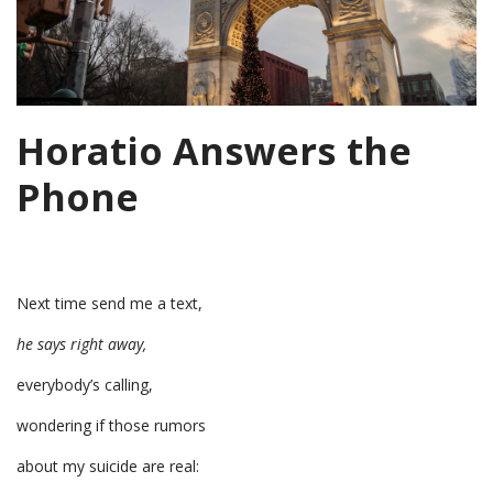
Horatio Answers the
Phone
Next time send me a text,
he says right away,
everybody’s calling,
wondering if those rumors
about my suicide are real: