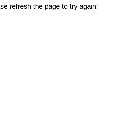
e refresh the page to try again!