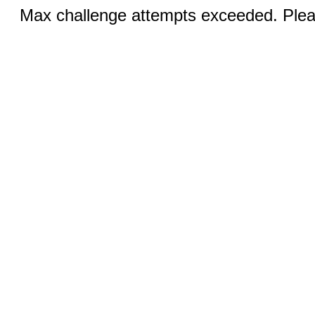
Max challenge attempts exceeded. Pleas