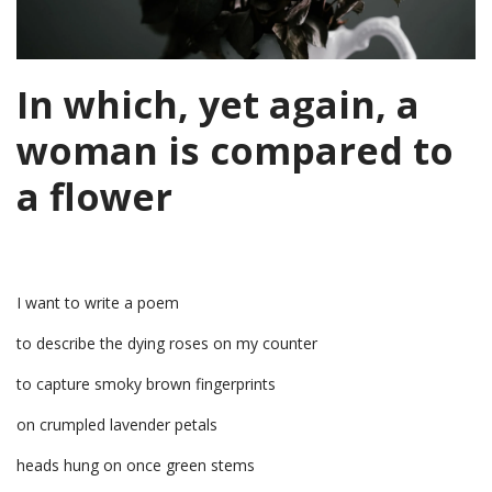
In which, yet again, a
woman is compared to
a flower
I want to write a poem
to describe the dying roses on my counter
to capture smoky brown fingerprints
on crumpled lavender petals
heads hung on once green stems