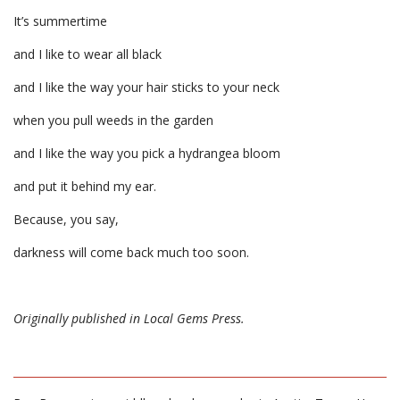
It’s summertime
and I like to wear all black
and I like the way your hair sticks to your neck
when you pull weeds in the garden
and I like the way you pick a hydrangea bloom
and put it behind my ear.
Because, you say,
darkness will come back much too soon.
Originally published in Local Gems Press.