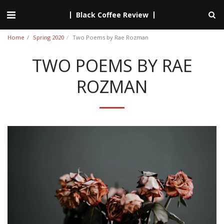
Black Coffee Review
Home
Spring 2020
Two Poems by Rae Rozman
TWO POEMS BY RAE
ROZMAN