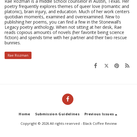
Rae Rozman is a middle school counselor in Austin, Texas. Her
poetry frequently explores themes of queer love (romantic and
platonic), brain injury, and education. Much of her work centers
quotidian moments, examined and overexamined. New to
publishing her poems, you can find a few in the Stonewall’s
Legacy poetry anthology. When not sitting at her desk, Rae
reads copious amounts of novels (her favorite being science
fiction) and spends time with her partner and their two rescue
bunnies.
Rae Rozman
Home
Submission Guidelines
Previous Issues
Copyright © 2026 All rights reserved -
Black Coffee Review