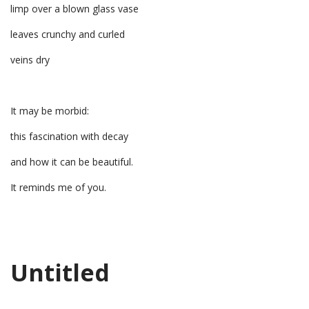
limp over a blown glass vase
leaves crunchy and curled
veins dry
It may be morbid:
this fascination with decay
and how it can be beautiful.
It reminds me of you.
Untitled