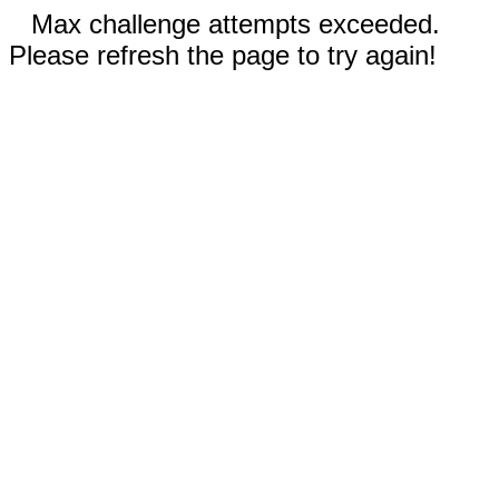
Max challenge attempts exceeded.
Please refresh the page to try again!