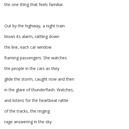
the one thing that feels familiar.
Out by the highway, a night train
blows its alarm, rattling down
the line, each car window
framing passengers. She watches
the people in the cars as they
glide the storm, caught now and then
in the glare of thunderflash. Watches,
and listens for the heartbeat rattle
of the tracks, the ringing
rage answering in the sky.