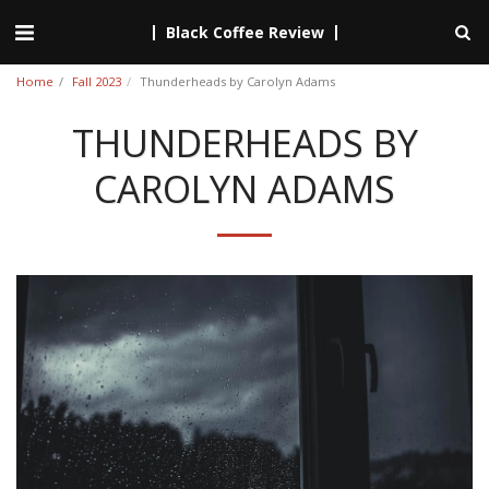
Black Coffee Review
Home
Fall 2023
Thunderheads by Carolyn Adams
THUNDERHEADS BY
CAROLYN ADAMS