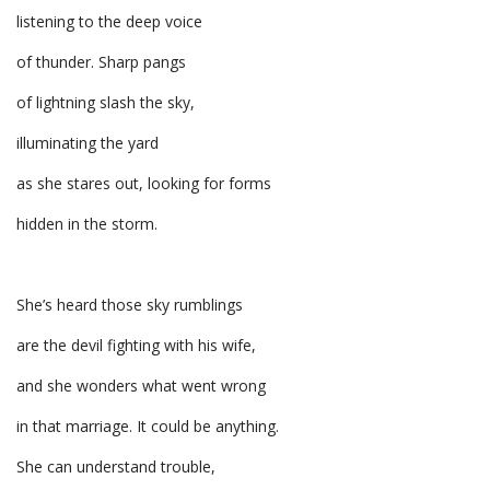
listening to the deep voice
of thunder. Sharp pangs
of lightning slash the sky,
illuminating the yard
as she stares out, looking for forms
hidden in the storm.
She’s heard those sky rumblings
are the devil fighting with his wife,
and she wonders what went wrong
in that marriage. It could be anything.
She can understand trouble,