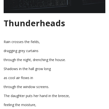
Thunderheads
Rain crosses the fields,
dragging grey curtains
through the night, drenching the house.
Shadows in the hall grow long
as cool air flows in
through the window screens.
The daughter puts her hand in the breeze,
feeling the moisture,