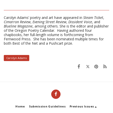
Carolyn Adams’ poetry and art have appeared in
Steam Ticket
,
Cimarron Review
,
Evening Street Review
,
Dissident Voice
, and
Blueline Magazine
, among others. She is the editor and publisher
of the Oregon Poetry Calendar. Having authored four
chapbooks, her full-length volume is forthcoming from
Fernwood Press. She has been nominated multiple times for
both Best of the Net and a Pushcart prize.
Carolyn Adams
Home
Submission Guidelines
Previous Issues