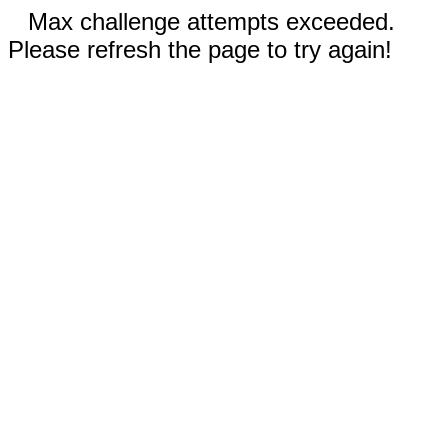
Max challenge attempts exceeded.
Please refresh the page to try again!