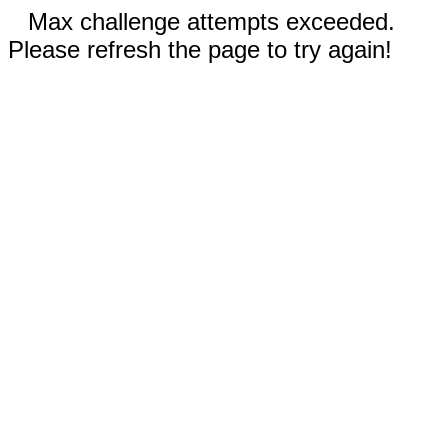
Max challenge attempts exceeded.
Please refresh the page to try again!