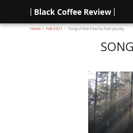
Black Coffee Review
Home
Fall 2021
Song of the Past by Dan Jacoby
SONG