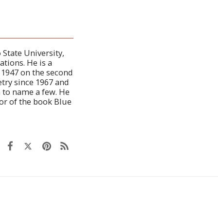
 State University,
ations. He is a
n 1947 on the second
etry since 1967 and
n to name a few. He
or of the book Blue