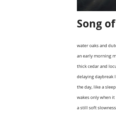
Song of
water oaks and dut
an early morning 
thick cedar and loc
delaying daybreak li
the day, like a slee
wakes only when it 
a still soft slowness