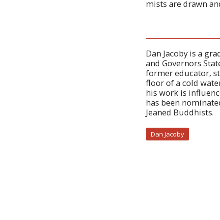
mists are drawn an
Dan Jacoby is a gra
and Governors State
former educator, st
floor of a cold wat
his work is influen
has been nominated 
Jeaned Buddhists.
Dan Jacoby