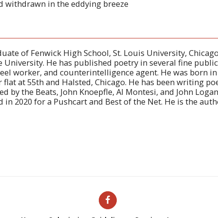
d withdrawn in the eddying breeze
duate of Fenwick High School, St. Louis University, Chicago
 University. He has published poetry in several fine public
eel worker, and counterintelligence agent. He was born i
er flat at 55th and Halsted, Chicago. He has been writing po
ced by the Beats, John Knoepfle, Al Montesi, and John Loga
in 2020 for a Pushcart and Best of the Net. He is the auth