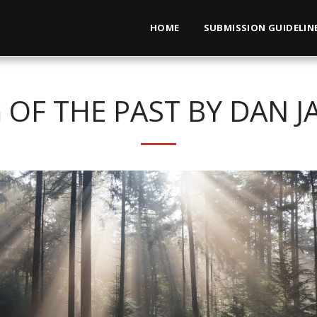
HOME
SUBMISSION GUIDELIN
 OF THE PAST BY DAN J