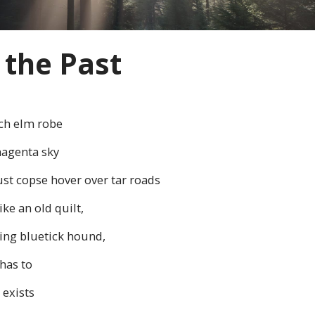
 the Past
ch elm robe
magenta sky
ust copse hover over tar roads
ke an old quilt,
ping bluetick hound,
has to
 exists