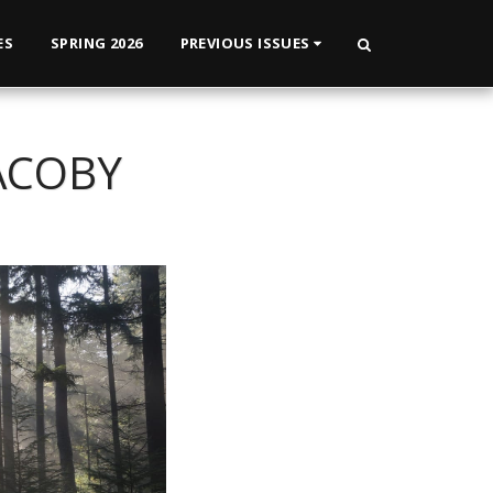
ES
SPRING 2026
PREVIOUS ISSUES
ACOBY