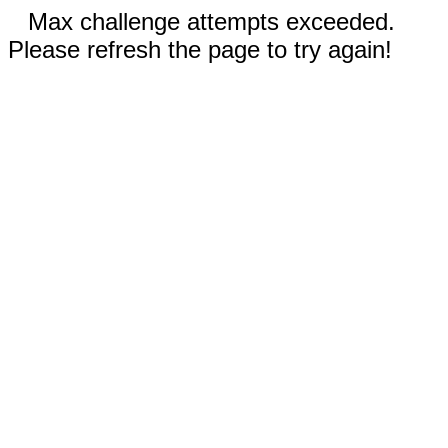
Max challenge attempts exceeded.
Please refresh the page to try again!