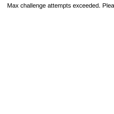
Max challenge attempts exceeded. Pleas