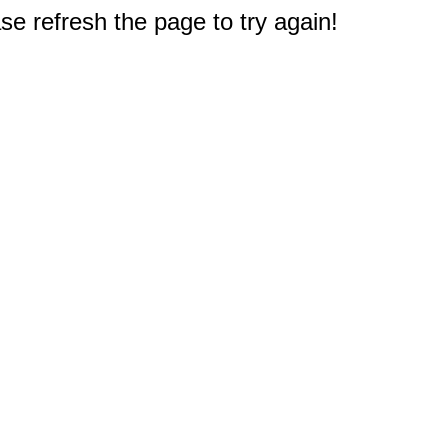
e refresh the page to try again!