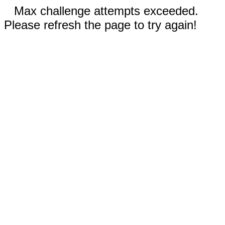
Max challenge attempts exceeded.
Please refresh the page to try again!