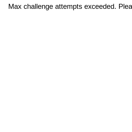
Max challenge attempts exceeded. Pleas