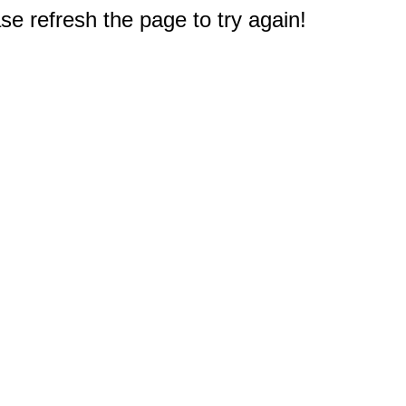
e refresh the page to try again!