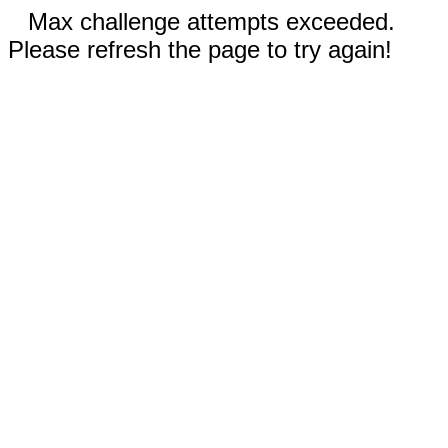
Max challenge attempts exceeded.
Please refresh the page to try again!